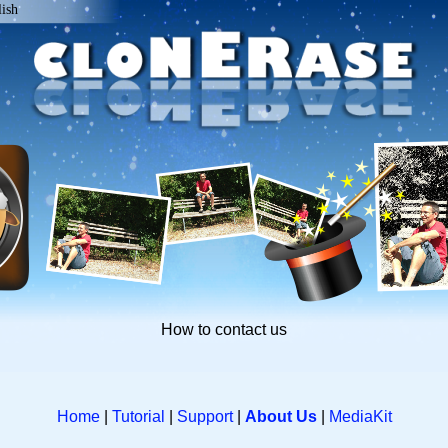
lish
How to contact us
Home
|
Tutorial
|
Support
|
About Us
|
MediaKit