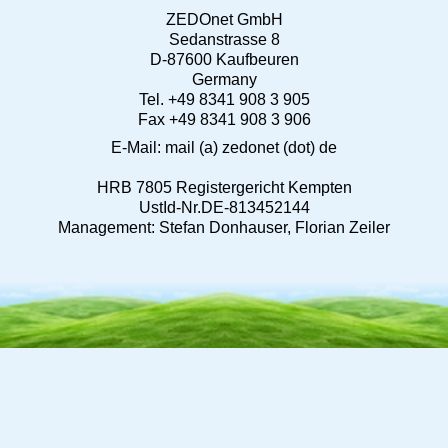
ZEDOnet GmbH
Sedanstrasse 8
D-87600 Kaufbeuren
Germany
Tel. +49 8341 908 3 905
Fax +49 8341 908 3 906
E-Mail: mail (a) zedonet (dot) de
HRB 7805 Registergericht Kempten
UstId-Nr.DE-813452144
Management: Stefan Donhauser, Florian Zeiler