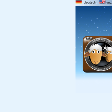
deutsch
eng