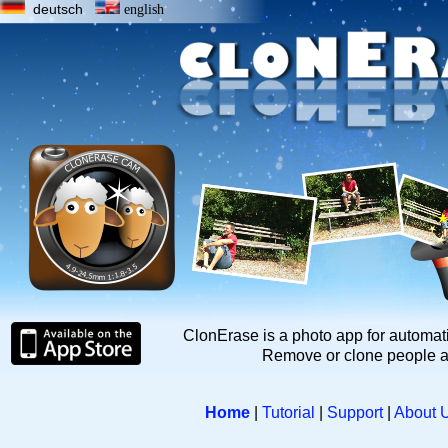
deutsch
english
ClonErase is a photo app for automat
Remove or clone people a
Home
|
Tutorial
|
Support
|
About 