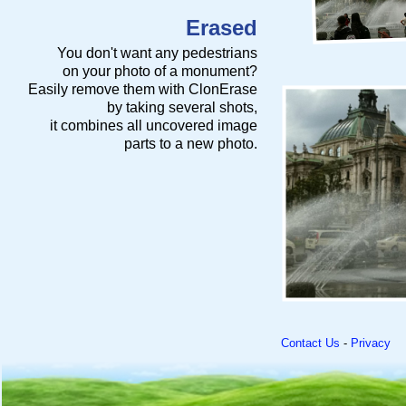
Erased
You don't want any pedestrians
on your photo of a monument?
Easily remove them with ClonErase
by taking several shots,
it combines all uncovered image
parts to a new photo.
Contact Us
-
Privacy